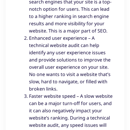
search engines that your site is a top-
notch option for users. This can lead
to a higher ranking in search engine
results and more visibility for your
website. This is a major part of SEO.
Enhanced user experience – A
technical website audit can help
identify any user experience issues
and provide solutions to improve the
overall user experience on your site.
No one wants to visit a website that’s
slow, hard to navigate, or filled with
broken links.
Faster website speed – A slow website
can be a major turn-off for users, and
it can also negatively impact your
website’s ranking. During a technical
website audit, any speed issues will