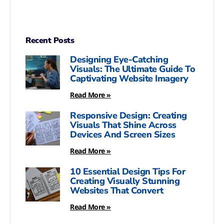
Recent Posts
Designing Eye-Catching
Visuals: The Ultimate Guide To
Captivating Website Imagery
Read More »
Responsive Design: Creating
Visuals That Shine Across
Devices And Screen Sizes
Read More »
10 Essential Design Tips For
Creating Visually Stunning
Websites That Convert
Read More »