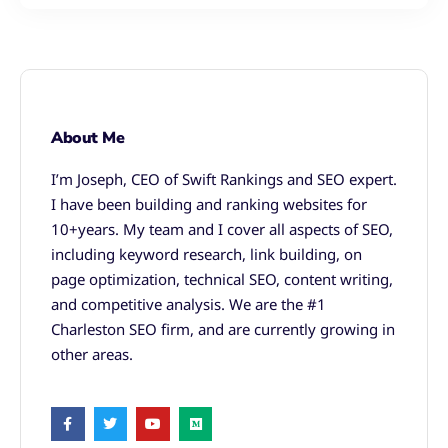
About Me
I’m Joseph, CEO of Swift Rankings and SEO expert.
I have been building and ranking websites for
10+years. My team and I cover all aspects of SEO,
including keyword research, link building, on
page optimization, technical SEO, content writing,
and competitive analysis. We are the #1
Charleston SEO firm, and are currently growing in
other areas.