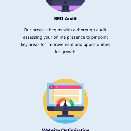
SEO Audit
Our process begins with a thorough audit,
assessing your online presence to pinpoint
key areas for improvement and opportunities
for growth.
Website Optimization