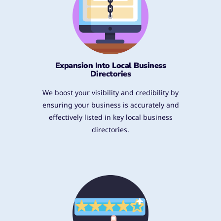
Expansion Into Local Business
Directories
We boost your visibility and credibility by
ensuring your business is accurately and
effectively listed in key local business
directories.