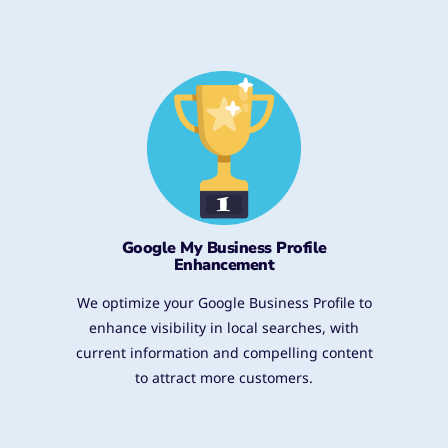
Google My Business Profile
Enhancement
We optimize your Google Business Profile to
enhance visibility in local searches, with
current information and compelling content
to attract more customers.