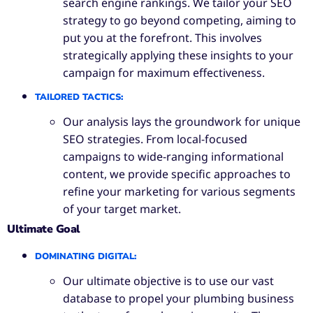
search engine rankings. We tailor your SEO
strategy to go beyond competing, aiming to
put you at the forefront. This involves
strategically applying these insights to your
campaign for maximum effectiveness.
TAILORED TACTICS
:
Our analysis lays the groundwork for unique
SEO strategies. From local-focused
campaigns to wide-ranging informational
content, we provide specific approaches to
refine your marketing for various segments
of your target market.
Ultimate Goal
DOMINATING DIGITAL
:
Our ultimate objective is to use our vast
database to propel your plumbing business