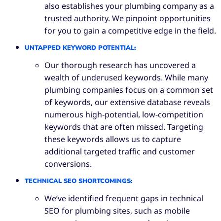
also establishes your plumbing company as a
trusted authority. We pinpoint opportunities
for you to gain a competitive edge in the field.
UNTAPPED KEYWORD POTENTIAL
:
Our thorough research has uncovered a
wealth of underused keywords. While many
plumbing companies focus on a common set
of keywords, our extensive database reveals
numerous high-potential, low-competition
keywords that are often missed. Targeting
these keywords allows us to capture
additional targeted traffic and customer
conversions.
TECHNICAL SEO SHORTCOMINGS
:
We’ve identified frequent gaps in technical
SEO for plumbing sites, such as mobile