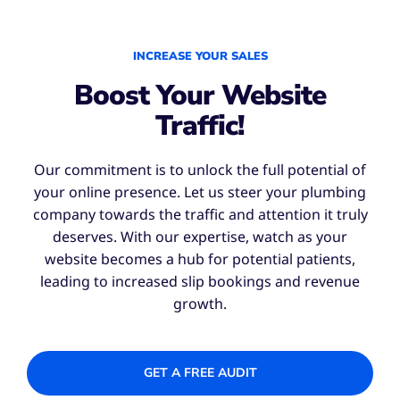
INCREASE YOUR SALES
Boost Your Website
Traffic!
Our commitment is to unlock the full potential of
your online presence. Let us steer your plumbing
company towards the traffic and attention it truly
deserves. With our expertise, watch as your
website becomes a hub for potential patients,
leading to increased slip bookings and revenue
growth.
GET A FREE AUDIT