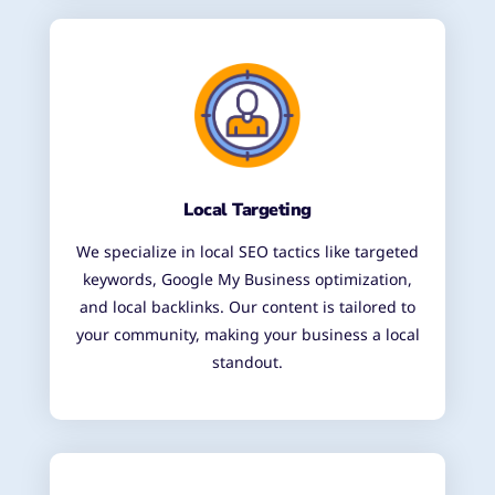
Local Targeting
We specialize in local SEO tactics like targeted
keywords, Google My Business optimization,
and local backlinks. Our content is tailored to
your community, making your business a local
standout.