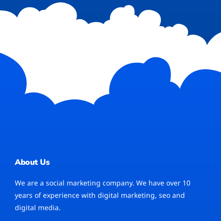
About Us
We are a social marketing company. We have over 10
years of experience with digital marketing, seo and
digital media.