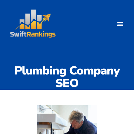
Plumbing Company
SEO