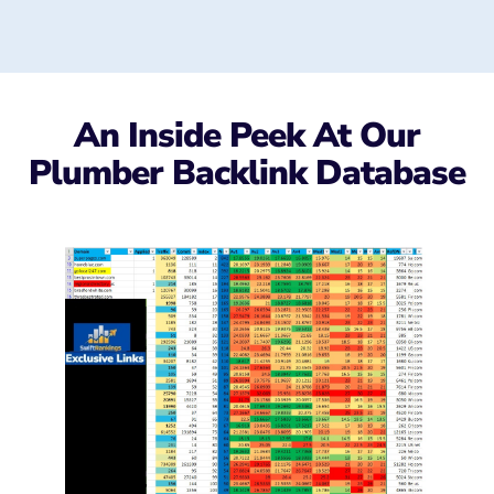
An Inside Peek At Our
Plumber Backlink Database