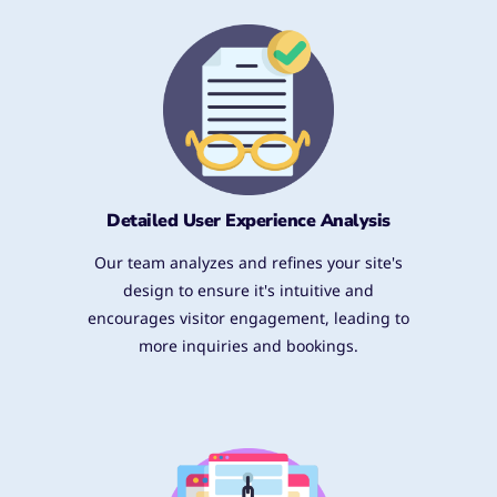
Detailed User Experience Analysis​
Our team analyzes and refines your site's
design to ensure it's intuitive and
encourages visitor engagement, leading to
more inquiries and bookings.