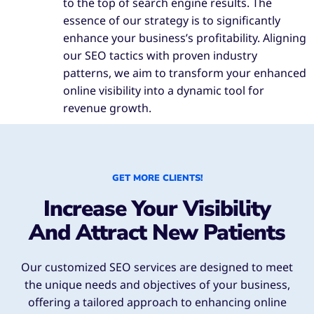
to the top of search engine results. The
essence of our strategy is to significantly
enhance your business’s profitability. Aligning
our SEO tactics with proven industry
patterns, we aim to transform your enhanced
online visibility into a dynamic tool for
revenue growth.
GET MORE CLIENTS!
Increase Your Visibility
And Attract New Patients
Our customized SEO services are designed to meet
the unique needs and objectives of your business,
offering a tailored approach to enhancing online