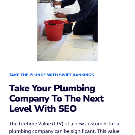
TAKE THE PLUNGE WITH SWIFT RANKINGS
Take Your Plumbing
Company To The Next
Level With SEO
The Lifetime Value (LTV) of a new customer for a
plumbing company can be significant. This value