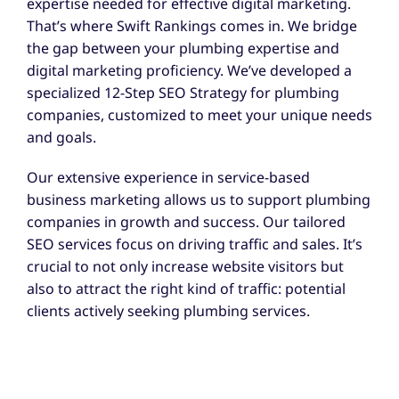
expertise needed for effective digital marketing.
That’s where Swift Rankings comes in. We bridge
the gap between your plumbing expertise and
digital marketing proficiency. We’ve developed a
specialized 12-Step SEO Strategy for plumbing
companies, customized to meet your unique needs
and goals.
Our extensive experience in service-based
business marketing allows us to support plumbing
companies in growth and success. Our tailored
SEO services focus on driving traffic and sales. It’s
crucial to not only increase website visitors but
also to attract the right kind of traffic: potential
clients actively seeking plumbing services.