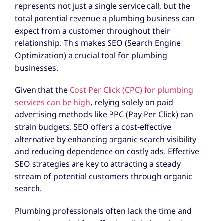
represents not just a single service call, but the
total potential revenue a plumbing business can
expect from a customer throughout their
relationship. This makes SEO (Search Engine
Optimization) a crucial tool for plumbing
businesses.
Given that the
Cost Per Click (CPC) for plumbing
services can be high
, relying solely on paid
advertising methods like PPC (Pay Per Click) can
strain budgets. SEO offers a cost-effective
alternative by enhancing organic search visibility
and reducing dependence on costly ads. Effective
SEO strategies are key to attracting a steady
stream of potential customers through organic
search.
Plumbing professionals often lack the time and