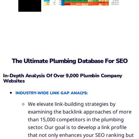
The Ultimate Plumbing Database For SEO
In-Depth Analysis Of Over 9,000 Plumbin Company
Websites
INDUSTRY-WIDE LINK GAP ANALYS
:
We elevate link-building strategies by
examining the backlink approaches of more
than 15,000 competitors in the plumbing
sector. Our goal is to develop a link profile
that not only enhances your SEO ranking but