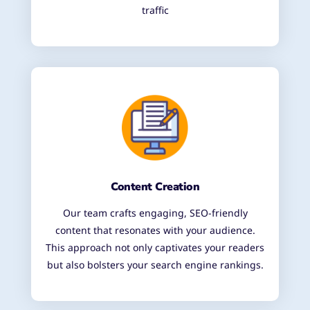
traffic
Content Creation
Our team crafts engaging, SEO-friendly
content that resonates with your audience.
This approach not only captivates your readers
but also bolsters your search engine rankings.