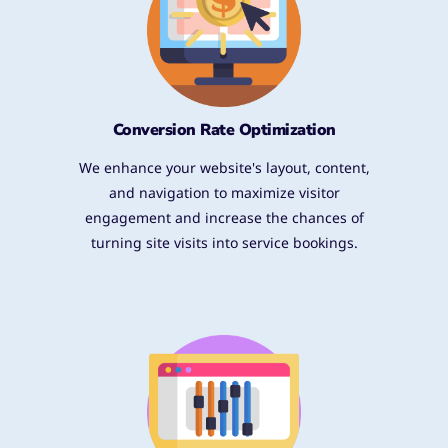
Conversion Rate Optimization
We enhance your website's layout, content,
and navigation to maximize visitor
engagement and increase the chances of
turning site visits into service bookings.