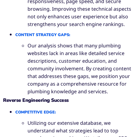
responsiveness, page speed, and secure
browsing. Improving these technical aspects
not only enhances user experience but also
strengthens your search engine rankings.
CONTENT STRATEGY GAPS
:
Our analysis shows that many plumbing
websites lack in areas like detailed service
descriptions, customer education, and
community involvement. By creating content
that addresses these gaps, we position your
company as a comprehensive resource for
plumbing knowledge and services.
Reverse Engineering Success
COMPETITIVE EDGE
:
Utilizing our extensive database, we
understand what strategies lead to top