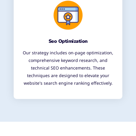
Seo Optimization
Our strategy includes on-page optimization,
comprehensive keyword research, and
technical SEO enhancements. These
techniques are designed to elevate your
website's search engine ranking effectively.