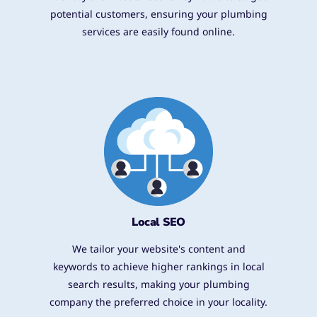
potential customers, ensuring your plumbing
services are easily found online.
Local SEO
We tailor your website's content and
keywords to achieve higher rankings in local
search results, making your plumbing
company the preferred choice in your locality.