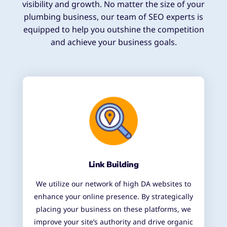
visibility and growth. No matter the size of your
plumbing business, our team of SEO experts is
equipped to help you outshine the competition
and achieve your business goals.
Link Building
We utilize our network of high DA websites to
enhance your online presence. By strategically
placing your business on these platforms, we
improve your site’s authority and drive organic