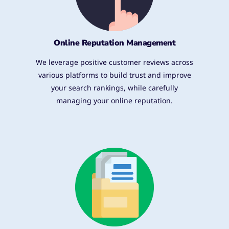
Online Reputation Management
We leverage positive customer reviews across
various platforms to build trust and improve
your search rankings, while carefully
managing your online reputation.