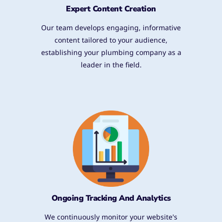
Expert Content Creation
Our team develops engaging, informative
content tailored to your audience,
establishing your plumbing company as a
leader in the field.
Ongoing Tracking And Analytics
We continuously monitor your website's