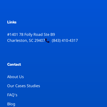
Links
#1401 78 Folly Road Ste B9
Charleston, SC 29407
(843) 410-4317
Contact
About Us
Our Cases Studies
FAQ's
Blog