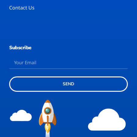
Contact Us
Subscribe
SEND