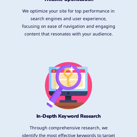
We optimize your site for top performance in
search engines and user experience,
focusing on ease of navigation and engaging
content that resonates with your audience.
In-Depth Keyword Research
Through comprehensive research, we
identify the most effective keywords to target