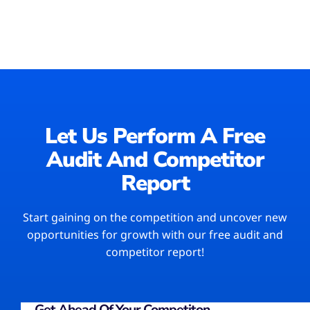
Let Us Perform A Free
Audit And Competitor
Report​
Start gaining on the competition and uncover new
opportunities for growth with our free audit and
competitor report!
Get Ahead Of Your Competiton