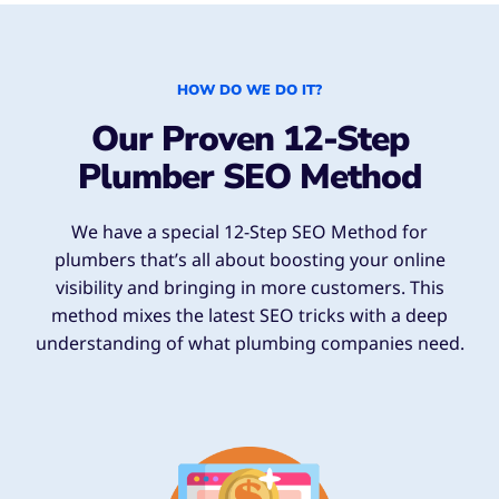
HOW DO WE DO IT?
Our Proven 12-Step
Plumber SEO Method
We have a special 12-Step SEO Method for
plumbers that’s all about boosting your online
visibility and bringing in more customers. This
method mixes the latest SEO tricks with a deep
understanding of what plumbing companies need.