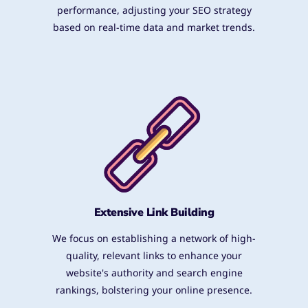
performance, adjusting your SEO strategy
based on real-time data and market trends.
Extensive Link Building
We focus on establishing a network of high-
quality, relevant links to enhance your
website's authority and search engine
rankings, bolstering your online presence.