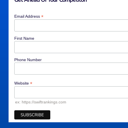
*
Email Address
First Name
Phone Number
*
Website
ex: https://swiftrankings.com