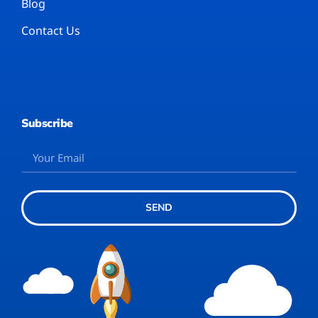
Blog
Contact Us
Subscribe
SEND