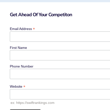
Get Ahead Of Your Competiton
*
Email Address
First Name
Phone Number
*
Website
ex: https://swiftrankings.com