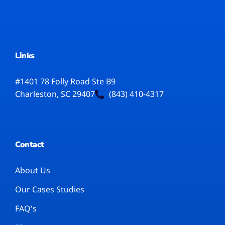
Links
#1401 78 Folly Road Ste B9
Charleston, SC 29407
(843) 410-4317
Contact
About Us
Our Cases Studies
FAQ's