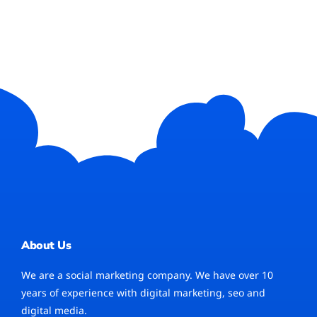
About Us
We are a social marketing company. We have over 10
years of experience with digital marketing, seo and
digital media.