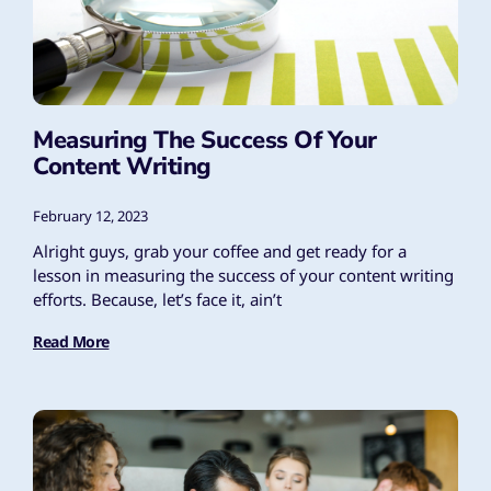
Measuring The Success Of Your
Content Writing
February 12, 2023
Alright guys, grab your coffee and get ready for a
lesson in measuring the success of your content writing
efforts. Because, let’s face it, ain’t
Read More