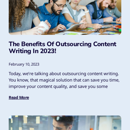
The Benefits Of Outsourcing Content
Writing In 2023!
February 10, 2023
Today, we’re talking about outsourcing content writing.
You know, that magical solution that can save you time,
improve your content quality, and save you some
Read More