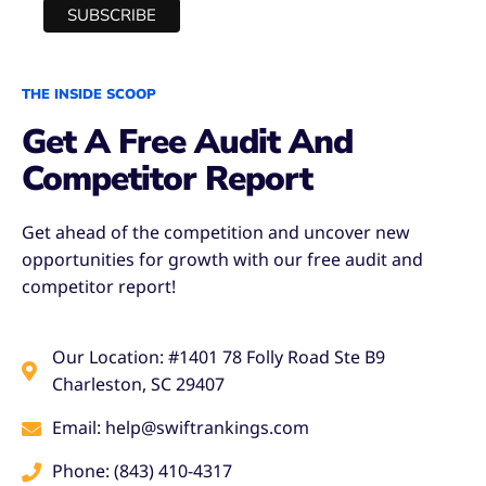
THE INSIDE SCOOP
Get A Free Audit And
Competitor Report
Get ahead of the competition and uncover new
opportunities for growth with our free audit and
competitor report!
Our Location: #1401 78 Folly Road Ste B9
Charleston, SC 29407
Email: help@swiftrankings.com
Phone: (843) 410-4317