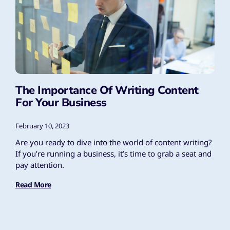
The Importance Of Writing Content
For Your Business
February 10, 2023
Are you ready to dive into the world of content writing?
If you’re running a business, it’s time to grab a seat and
pay attention.
Read More