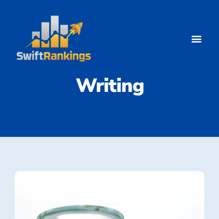
Blog Content
Writing