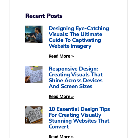
Recent Posts
Designing Eye-Catching
Visuals: The Ultimate
Guide To Captivating
Website Imagery
Read More »
Responsive Design:
Creating Visuals That
Shine Across Devices
And Screen Sizes
Read More »
10 Essential Design Tips
For Creating Visually
Stunning Websites That
Convert
Read More »