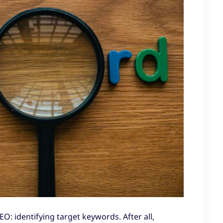
EO: identifying target keywords. After all,