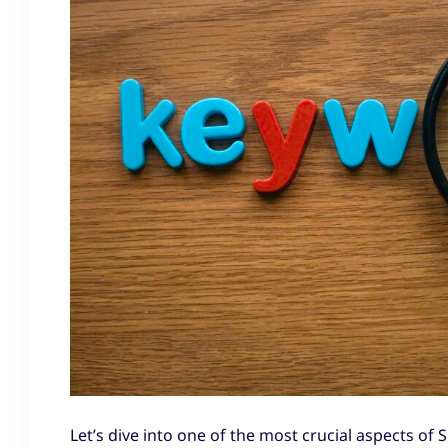
Let’s dive into one of the most crucial aspects of S