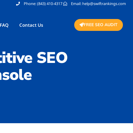
Phone: (843) 410-4317
Email: help@swiftrankings.com
FAQ
Contact Us
FREE SEO AUDIT
itive SEO
sole