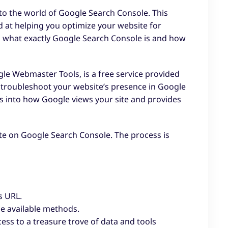
nto the world of Google Search Console. This
ed at helping you optimize your website for
g what exactly Google Search Console is and how
e Webmaster Tools, is a free service provided
d troubleshoot your website’s presence in Google
hts into how Google views your site and provides
site on Google Search Console. The process is
s URL.
he available methods.
ess to a treasure trove of data and tools