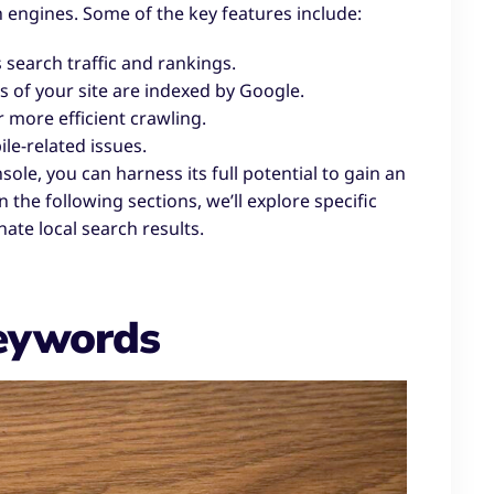
h engines. Some of the key features include:
search traffic and rankings.
 of your site are indexed by Google.
 more efficient crawling.
ile-related issues.
le, you can harness its full potential to gain an
 the following sections, we’ll explore specific
ate local search results.
Keywords