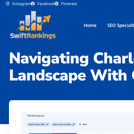
Instagram
Facebook
Pinterest
Home
SEO Specialt
Google Search Console
Navigating Charl
Landscape With 