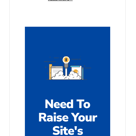
Need To
Raise Your
Site's