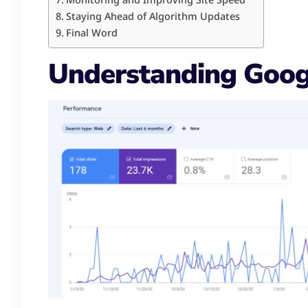
Staying Ahead of Algorithm Updates
Final Word
Understanding Goog