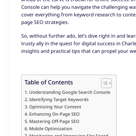
Console can help you navigate the challenging wa
cover everything from keyword research to conte
page SEO strategies.
So, without further ado, let’s dive right in and 
trusty ally in the quest for digital success in Char
insights and practical tips that can propel your w
Table of Contents
Understanding Google Search Console
Identifying Target Keywords
Optimizing Your Content
Enhancing On-Page SEO
Mastering Off-Page SEO
Mobile Optimization
Monitoring and Improving Site Speed