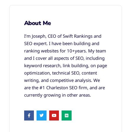
About Me
I’m Joseph, CEO of Swift Rankings and
SEO expert. I have been building and
ranking websites for 10+years. My team
and I cover all aspects of SEO, including
keyword research, link building, on page
optimization, technical SEO, content
writing, and competitive analysis. We
are the #1 Charleston SEO firm, and are
currently growing in other areas.