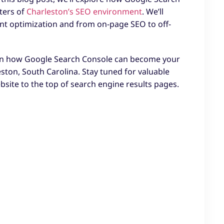
ters of
Charleston’s SEO environment
. We’ll
nt optimization and from on-page SEO to off-
learn how Google Search Console can become your
leston, South Carolina. Stay tuned for valuable
ebsite to the top of search engine results pages.