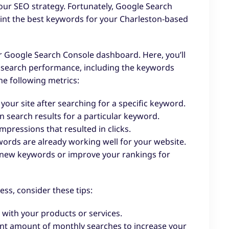
our SEO strategy. Fortunately, Google Search
oint the best keywords for your Charleston-based
ur Google Search Console dashboard. Here, you’ll
s search performance, including the keywords
the following metrics:
your site after searching for a specific keyword.
 search results for a particular keyword.
mpressions that resulted in clicks.
ywords are already working well for your website.
et new keywords or improve your rankings for
ss, consider these tips:
 with your products or services.
nt amount of monthly searches to increase your