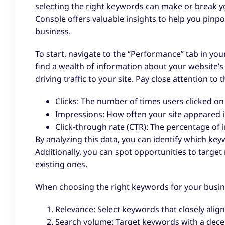
selecting the right keywords can make or break y
Console offers valuable insights to help you pinp
business.
To start, navigate to the “Performance” tab in yo
find a wealth of information about your website’
driving traffic to your site. Pay close attention to 
Clicks: The number of times users clicked on 
Impressions: How often your site appeared in
Click-through rate (CTR): The percentage of i
By analyzing this data, you can identify which ke
Additionally, you can spot opportunities to targ
existing ones.
When choosing the right keywords for your busine
Relevance: Select keywords that closely align
Search volume: Target keywords with a dece