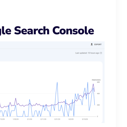
le Search Console