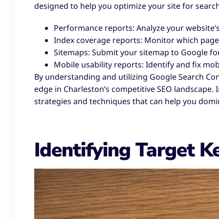
designed to help you optimize your site for searc
Performance reports: Analyze your website’s 
Index coverage reports: Monitor which pages
Sitemaps: Submit your sitemap to Google for
Mobile usability reports: Identify and fix mob
By understanding and utilizing Google Search Conso
edge in Charleston’s competitive SEO landscape. In
strategies and techniques that can help you domin
Identifying Target 