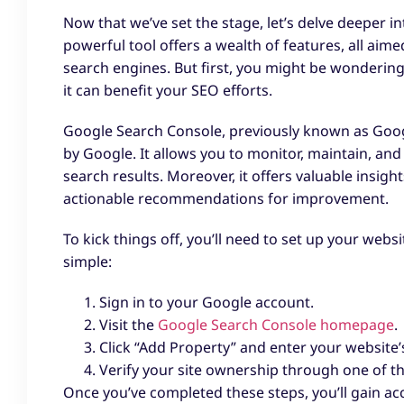
Now that we’ve set the stage, let’s delve deeper i
powerful tool offers a wealth of features, all aim
search engines. But first, you might be wonderin
it can benefit your SEO efforts.
Google Search Console, previously known as Googl
by Google. It allows you to monitor, maintain, an
search results. Moreover, it offers valuable insig
actionable recommendations for improvement.
To kick things off, you’ll need to set up your web
simple:
Sign in to your Google account.
Visit the
Google Search Console homepage
.
Click “Add Property” and enter your website’
Verify your site ownership through one of t
Once you’ve completed these steps, you’ll gain acc