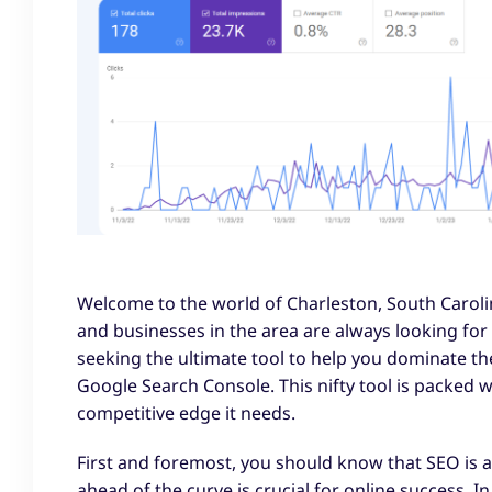
Welcome to the world of Charleston, South Caroli
and businesses in the area are always looking for w
seeking the ultimate tool to help you dominate th
Google Search Console. This nifty tool is packed 
competitive edge it needs.
First and foremost, you should know that SEO is a 
ahead of the curve is crucial for online success. I