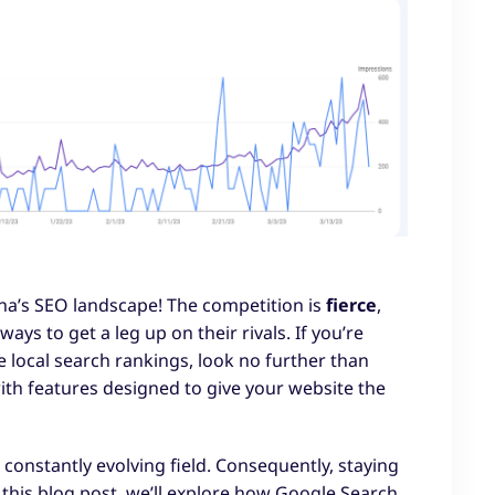
na’s SEO landscape! The competition is
fierce
,
ays to get a leg up on their rivals. If you’re
e local search rankings, look no further than
with features designed to give your website the
constantly evolving field. Consequently, staying
n this blog post, we’ll explore how Google Search