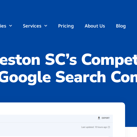
ies
Services
Pricing
About Us
Blog
eston SC’s Compet
Google Search Con