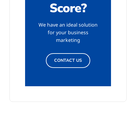
Score?
We have an ideal solution
for your business
marketing
CONTACT US