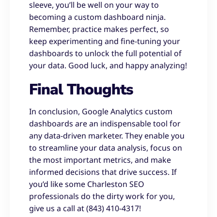
sleeve, you’ll be well on your way to
becoming a custom dashboard ninja.
Remember, practice makes perfect, so
keep experimenting and fine-tuning your
dashboards to unlock the full potential of
your data. Good luck, and happy analyzing!
Final Thoughts
In conclusion, Google Analytics custom
dashboards are an indispensable tool for
any data-driven marketer. They enable you
to streamline your data analysis, focus on
the most important metrics, and make
informed decisions that drive success. If
you’d like some Charleston SEO
professionals do the dirty work for you,
give us a call at (843) 410-4317!