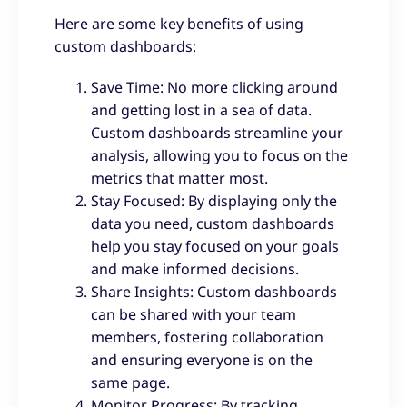
Here are some key benefits of using
custom dashboards:
Save Time: No more clicking around
and getting lost in a sea of data.
Custom dashboards streamline your
analysis, allowing you to focus on the
metrics that matter most.
Stay Focused: By displaying only the
data you need, custom dashboards
help you stay focused on your goals
and make informed decisions.
Share Insights: Custom dashboards
can be shared with your team
members, fostering collaboration
and ensuring everyone is on the
same page.
Monitor Progress: By tracking