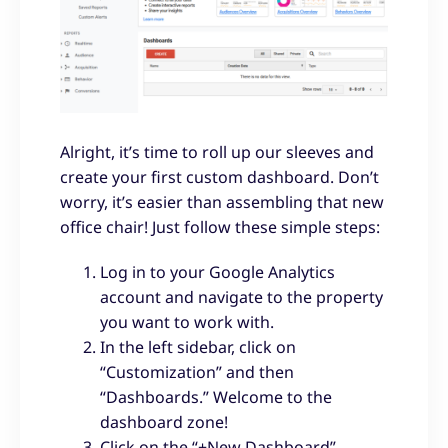
Alright, it’s time to roll up our sleeves and
create your first custom dashboard. Don’t
worry, it’s easier than assembling that new
office chair! Just follow these simple steps:
Log in to your Google Analytics
account and navigate to the property
you want to work with.
In the left sidebar, click on
“Customization” and then
“Dashboards.” Welcome to the
dashboard zone!
Click on the “+New Dashboard”