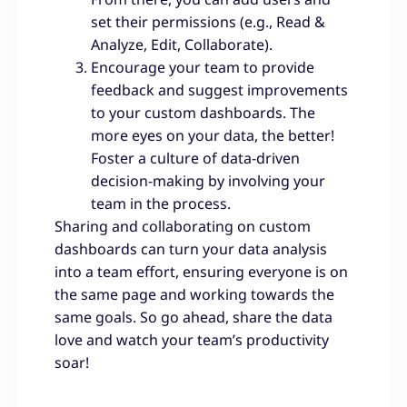
set their permissions (e.g., Read &
Analyze, Edit, Collaborate).
Encourage your team to provide
feedback and suggest improvements
to your custom dashboards. The
more eyes on your data, the better!
Foster a culture of data-driven
decision-making by involving your
team in the process.
Sharing and collaborating on custom
dashboards can turn your data analysis
into a team effort, ensuring everyone is on
the same page and working towards the
same goals. So go ahead, share the data
love and watch your team’s productivity
soar!