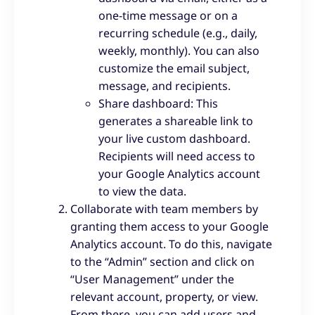
one-time message or on a
recurring schedule (e.g., daily,
weekly, monthly). You can also
customize the email subject,
message, and recipients.
Share dashboard: This
generates a shareable link to
your live custom dashboard.
Recipients will need access to
your Google Analytics account
to view the data.
Collaborate with team members by
granting them access to your Google
Analytics account. To do this, navigate
to the “Admin” section and click on
“User Management” under the
relevant account, property, or view.
From there, you can add users and