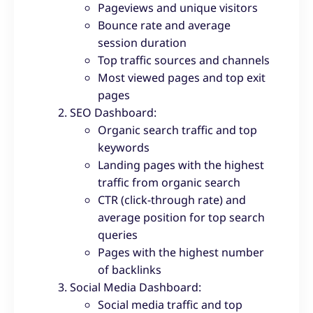
Pageviews and unique visitors
Bounce rate and average
session duration
Top traffic sources and channels
Most viewed pages and top exit
pages
SEO Dashboard:
Organic search traffic and top
keywords
Landing pages with the highest
traffic from organic search
CTR (click-through rate) and
average position for top search
queries
Pages with the highest number
of backlinks
Social Media Dashboard:
Social media traffic and top