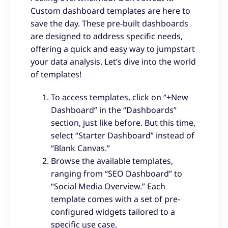
Custom dashboard templates are here to
save the day. These pre-built dashboards
are designed to address specific needs,
offering a quick and easy way to jumpstart
your data analysis. Let’s dive into the world
of templates!
To access templates, click on “+New
Dashboard” in the “Dashboards”
section, just like before. But this time,
select “Starter Dashboard” instead of
“Blank Canvas.”
Browse the available templates,
ranging from “SEO Dashboard” to
“Social Media Overview.” Each
template comes with a set of pre-
configured widgets tailored to a
specific use case.