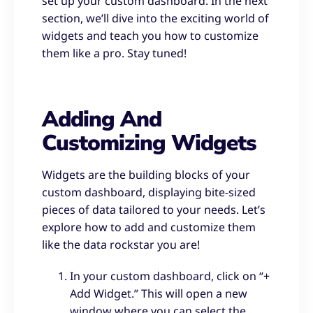
set up your custom dashboard. In the next
section, we’ll dive into the exciting world of
widgets and teach you how to customize
them like a pro. Stay tuned!
Adding And
Customizing Widgets
Widgets are the building blocks of your
custom dashboard, displaying bite-sized
pieces of data tailored to your needs. Let’s
explore how to add and customize them
like the data rockstar you are!
In your custom dashboard, click on “+
Add Widget.” This will open a new
window where you can select the