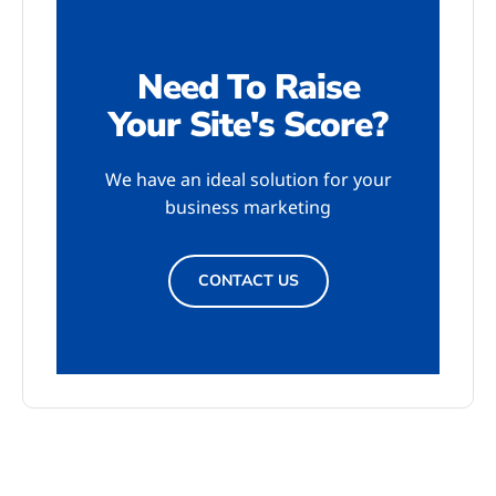
Need To Raise
Your Site's Score?
We have an ideal solution for your
business marketing
CONTACT US