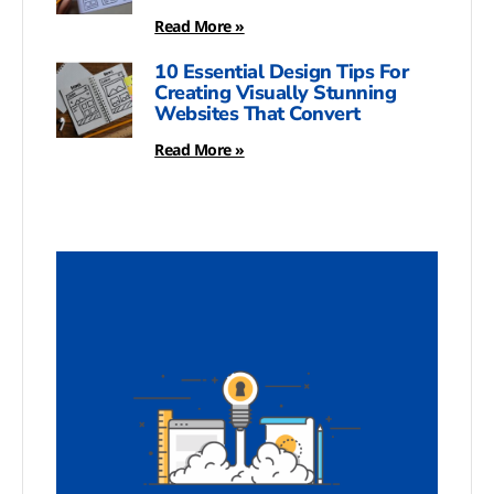
Read More »
10 Essential Design Tips For
Creating Visually Stunning
Websites That Convert
Read More »