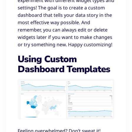
experiment with different widget types and
settings! The goal is to create a custom
dashboard that tells your data story in the
most effective way possible. And
remember, you can always edit or delete
widgets later if you want to make changes
or try something new. Happy customizing!
Using Custom
Dashboard Templates
Feeling overwhelmed? Don’t sweat it!