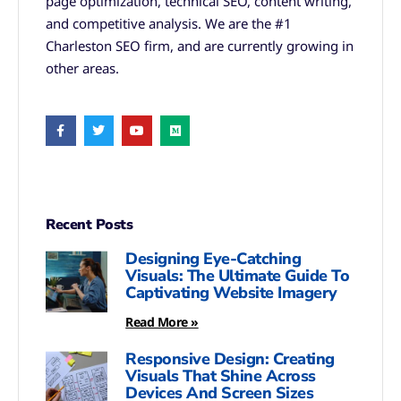
page optimization, technical SEO, content writing,
and competitive analysis. We are the #1
Charleston SEO firm, and are currently growing in
other areas.
Recent Posts
Designing Eye-Catching
Visuals: The Ultimate Guide To
Captivating Website Imagery
Read More »
Responsive Design: Creating
Visuals That Shine Across
Devices And Screen Sizes