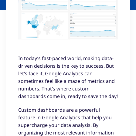
In today’s fast-paced world, making data-
driven decisions is the key to success. But
let’s face it, Google Analytics can
sometimes feel like a maze of metrics and
numbers. That’s where custom
dashboards come in, ready to save the day!
Custom dashboards are a powerful
feature in Google Analytics that help you
supercharge your data analysis. By
organizing the most relevant information