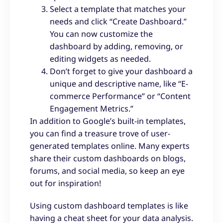
Select a template that matches your
needs and click “Create Dashboard.”
You can now customize the
dashboard by adding, removing, or
editing widgets as needed.
Don’t forget to give your dashboard a
unique and descriptive name, like “E-
commerce Performance” or “Content
Engagement Metrics.”
In addition to Google’s built-in templates,
you can find a treasure trove of user-
generated templates online. Many experts
share their custom dashboards on blogs,
forums, and social media, so keep an eye
out for inspiration!
Using custom dashboard templates is like
having a cheat sheet for your data analysis.