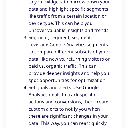
to your widgets to narrow down your
data and highlight specific segments,
like traffic from a certain location or
device type. This can help you
uncover valuable insights and trends.
Segment, segment, segment:
Leverage Google Analytics segments
to compare different subsets of your
data, like new vs. returning visitors or
paid vs. organic traffic. This can
provide deeper insights and help you
spot opportunities for optimization.
Set goals and alerts: Use Google
Analytics goals to track specific
actions and conversions, then create
custom alerts to notify you when
there are significant changes in your
data. This way, you can react quickly