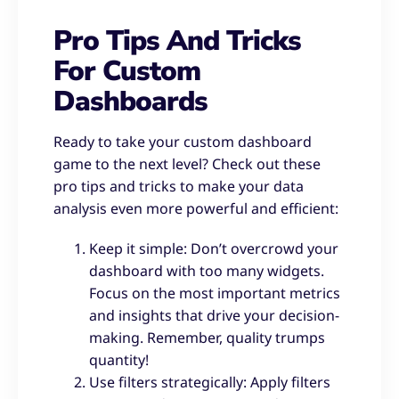
Pro Tips And Tricks
For Custom
Dashboards
Ready to take your custom dashboard
game to the next level? Check out these
pro tips and tricks to make your data
analysis even more powerful and efficient:
Keep it simple: Don’t overcrowd your
dashboard with too many widgets.
Focus on the most important metrics
and insights that drive your decision-
making. Remember, quality trumps
quantity!
Use filters strategically: Apply filters