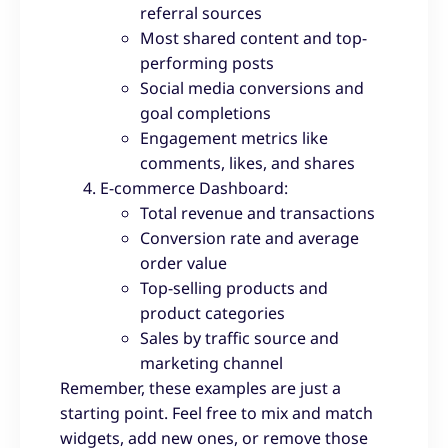
referral sources
Most shared content and top-
performing posts
Social media conversions and
goal completions
Engagement metrics like
comments, likes, and shares
E-commerce Dashboard:
Total revenue and transactions
Conversion rate and average
order value
Top-selling products and
product categories
Sales by traffic source and
marketing channel
Remember, these examples are just a
starting point. Feel free to mix and match
widgets, add new ones, or remove those