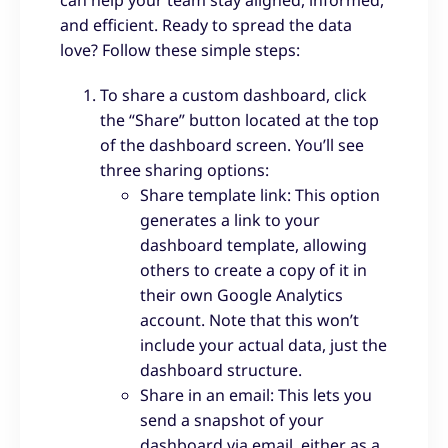
can help your team stay aligned, informed,
and efficient. Ready to spread the data
love? Follow these simple steps:
To share a custom dashboard, click
the “Share” button located at the top
of the dashboard screen. You’ll see
three sharing options:
Share template link: This option
generates a link to your
dashboard template, allowing
others to create a copy of it in
their own Google Analytics
account. Note that this won’t
include your actual data, just the
dashboard structure.
Share in an email: This lets you
send a snapshot of your
dashboard via email, either as a