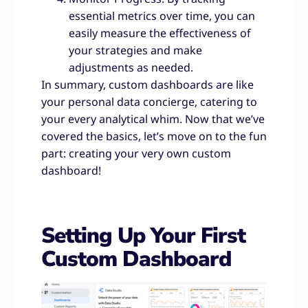
essential metrics over time, you can
easily measure the effectiveness of
your strategies and make
adjustments as needed.
In summary, custom dashboards are like
your personal data concierge, catering to
your every analytical whim. Now that we’ve
covered the basics, let’s move on to the fun
part: creating your very own custom
dashboard!
Setting Up Your First
Custom Dashboard