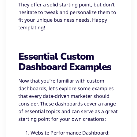
They offer a solid starting point, but don’t
hesitate to tweak and personalize them to
fit your unique business needs. Happy
templating!
Essential Custom
Dashboard Examples
Now that you’re familiar with custom
dashboards, let’s explore some examples
that every data-driven marketer should
consider. These dashboards cover a range
of essential topics and can serve as a great
starting point for your own creations:
Website Performance Dashboard: