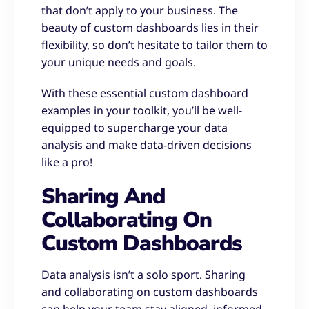
that don’t apply to your business. The
beauty of custom dashboards lies in their
flexibility, so don’t hesitate to tailor them to
your unique needs and goals.
With these essential custom dashboard
examples in your toolkit, you’ll be well-
equipped to supercharge your data
analysis and make data-driven decisions
like a pro!
Sharing And
Collaborating On
Custom Dashboards
Data analysis isn’t a solo sport. Sharing
and collaborating on custom dashboards