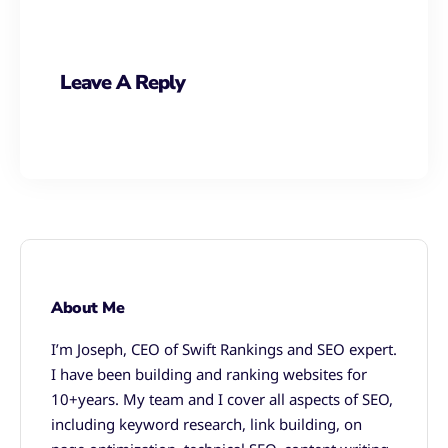
Leave A Reply
About Me
I’m Joseph, CEO of Swift Rankings and SEO expert.
I have been building and ranking websites for
10+years. My team and I cover all aspects of SEO,
including keyword research, link building, on