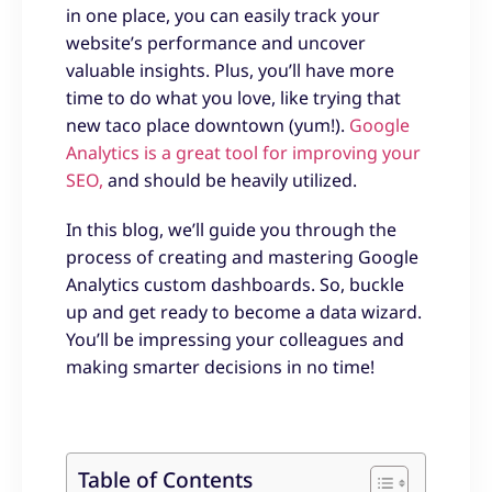
in one place, you can easily track your
website’s performance and uncover
valuable insights. Plus, you’ll have more
time to do what you love, like trying that
new taco place downtown (yum!).
Google
Analytics is a great tool for improving your
SEO,
and should be heavily utilized.
In this blog, we’ll guide you through the
process of creating and mastering Google
Analytics custom dashboards. So, buckle
up and get ready to become a data wizard.
You’ll be impressing your colleagues and
making smarter decisions in no time!
Table of Contents