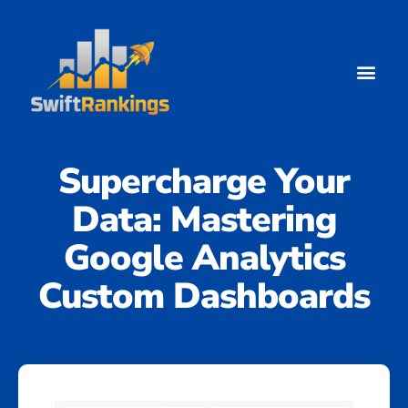
Google Analytics
Supercharge Your
Data: Mastering
Google Analytics
Custom Dashboards