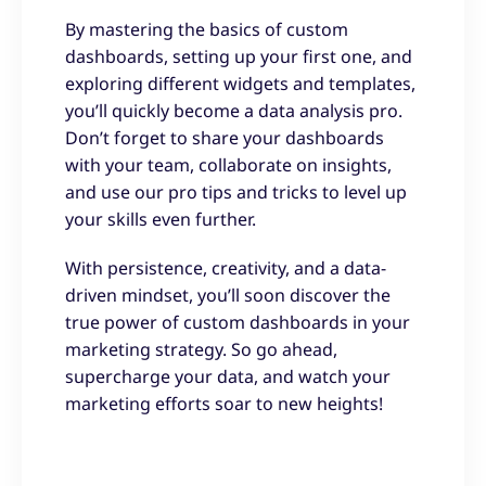
By mastering the basics of custom
dashboards, setting up your first one, and
exploring different widgets and templates,
you’ll quickly become a data analysis pro.
Don’t forget to share your dashboards
with your team, collaborate on insights,
and use our pro tips and tricks to level up
your skills even further.
With persistence, creativity, and a data-
driven mindset, you’ll soon discover the
true power of custom dashboards in your
marketing strategy. So go ahead,
supercharge your data, and watch your
marketing efforts soar to new heights!