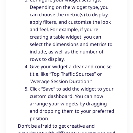
Depending on the widget type, you
can choose the metric(s) to display,
apply filters, and customize the look
and feel. For example, if you’re
creating a table widget, you can
select the dimensions and metrics to
include, as well as the number of
rows to display.
Give your widget a clear and concise
title, like “Top Traffic Sources” or
“Average Session Duration.”
Click “Save” to add the widget to your
custom dashboard. You can now
arrange your widgets by dragging
and dropping them to your preferred
position.
Don’t be afraid to get creative and