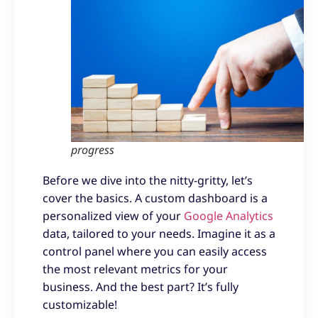
progress
Before we dive into the nitty-gritty, let’s
cover the basics. A custom dashboard is a
personalized view of your
Google Analytics
data, tailored to your needs. Imagine it as a
control panel where you can easily access
the most relevant metrics for your
business. And the best part? It’s fully
customizable!