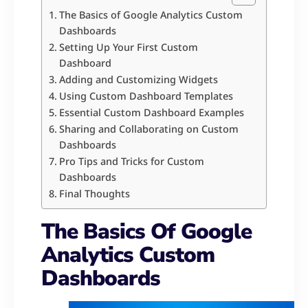
The Basics of Google Analytics Custom
Dashboards
Setting Up Your First Custom
Dashboard
Adding and Customizing Widgets
Using Custom Dashboard Templates
Essential Custom Dashboard Examples
Sharing and Collaborating on Custom
Dashboards
Pro Tips and Tricks for Custom
Dashboards
Final Thoughts
The Basics Of Google
Analytics Custom
Dashboards