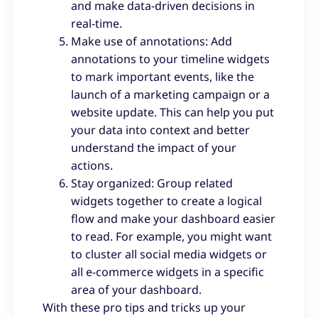
and make data-driven decisions in
real-time.
Make use of annotations: Add
annotations to your timeline widgets
to mark important events, like the
launch of a marketing campaign or a
website update. This can help you put
your data into context and better
understand the impact of your
actions.
Stay organized: Group related
widgets together to create a logical
flow and make your dashboard easier
to read. For example, you might want
to cluster all social media widgets or
all e-commerce widgets in a specific
area of your dashboard.
With these pro tips and tricks up your