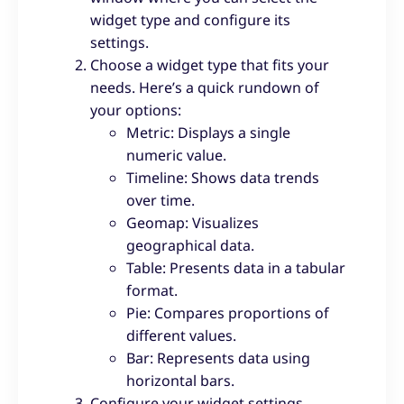
widget type and configure its
settings.
Choose a widget type that fits your
needs. Here’s a quick rundown of
your options:
Metric: Displays a single
numeric value.
Timeline: Shows data trends
over time.
Geomap: Visualizes
geographical data.
Table: Presents data in a tabular
format.
Pie: Compares proportions of
different values.
Bar: Represents data using
horizontal bars.
Configure your widget settings.