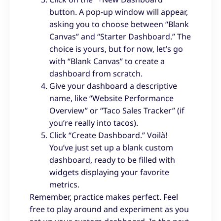
button. A pop-up window will appear,
asking you to choose between “Blank
Canvas” and “Starter Dashboard.” The
choice is yours, but for now, let’s go
with “Blank Canvas” to create a
dashboard from scratch.
Give your dashboard a descriptive
name, like “Website Performance
Overview” or “Taco Sales Tracker” (if
you’re really into tacos).
Click “Create Dashboard.” Voilà!
You’ve just set up a blank custom
dashboard, ready to be filled with
widgets displaying your favorite
metrics.
Remember, practice makes perfect. Feel
free to play around and experiment as you